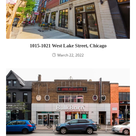
1015-1021 West Lake Street, Chicago
March 22, 2022