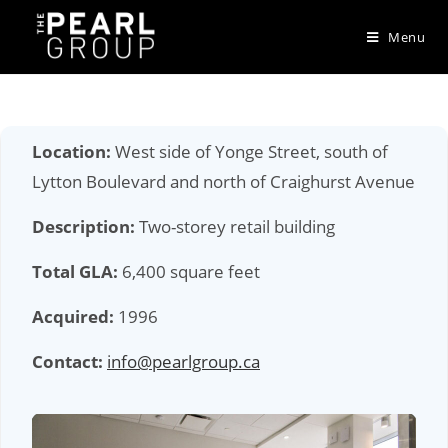
Skip
to
Menu
content
Location:
West side of Yonge Street, south of
Lytton Boulevard and north of Craighurst Avenue
Description:
Two-storey retail building
Total GLA:
6,400 square feet
Acquired:
1996
Contact:
info@pearlgroup.ca