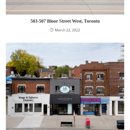
503-507 Bloor Street West, Toronto
March 22, 2022