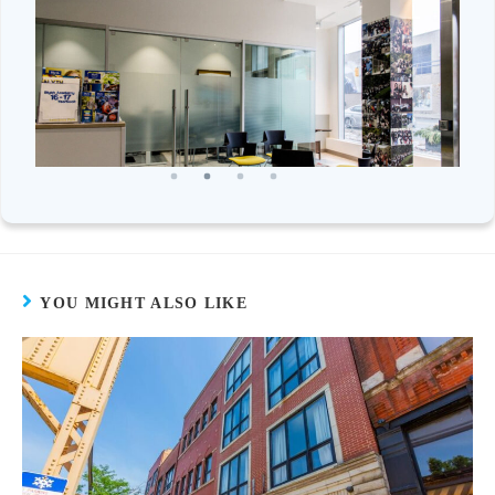
YOU MIGHT ALSO LIKE