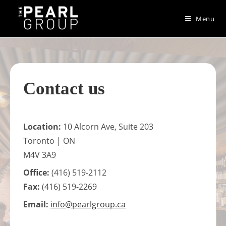
Skip
to
Menu
content
Contact us
Location:
10 Alcorn Ave, Suite 203
Toronto | ON
M4V 3A9
Office:
(416) 519-2112
Fax:
(416) 519-2269
Email:
info@pearlgroup.ca