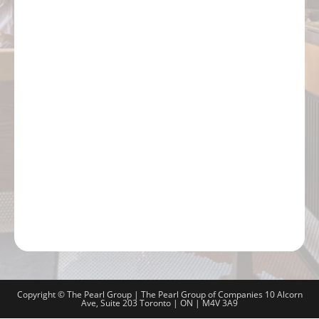
Copyright © The Pearl Group | The Pearl Group of Companies 10 Alcorn
Ave, Suite 203 Toronto | ON | M4V 3A9