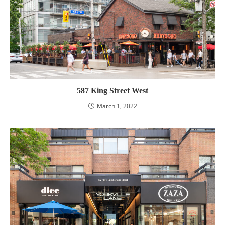
587 King Street West
March 1, 2022