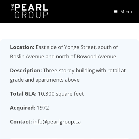
Skip
to
Menu
content
Location:
East side of Yonge Street, south of
Roslin Avenue and north of Bowood Avenue
Description:
Three-storey building with retail at
grade and apartments above
Total GLA:
10,300 square feet
Acquired:
1972
Contact:
info@pearlgroup.ca