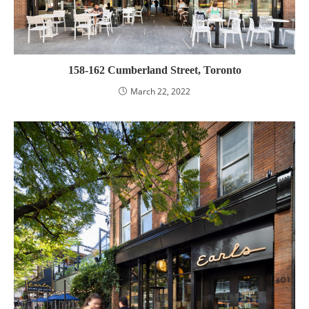
158-162 Cumberland Street, Toronto
March 22, 2022